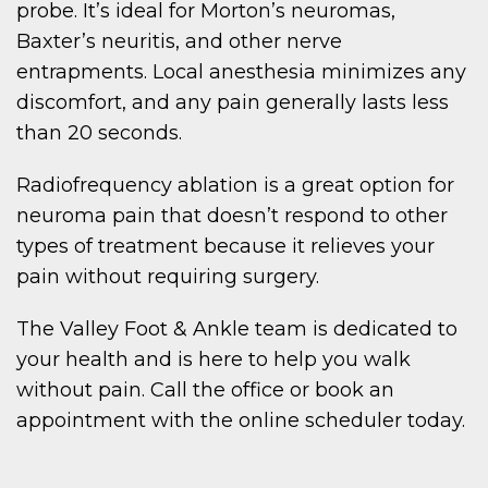
probe. It’s ideal for Morton’s neuromas,
Baxter’s neuritis, and other nerve
entrapments. Local anesthesia minimizes any
discomfort, and any pain generally lasts less
than 20 seconds.
Radiofrequency ablation is a great option for
neuroma pain that doesn’t respond to other
types of treatment because it relieves your
pain without requiring surgery.
The Valley Foot & Ankle team is dedicated to
your health and is here to help you walk
without pain. Call the office or book an
appointment with the online scheduler today.