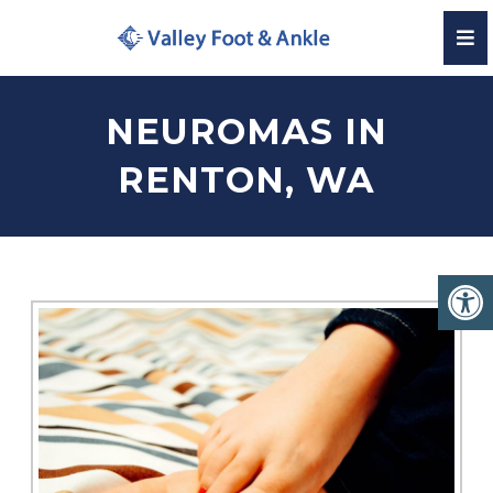
NEUROMAS IN
RENTON, WA