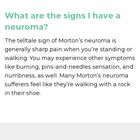
What are the signs I have a
neuroma?
The telltale sign of Morton’s neuroma is
generally sharp pain when you’re standing or
walking. You may experience other symptoms
like burning, pins-and-needles sensation, and
numbness, as well. Many Morton’s neuroma
sufferers feel like they’re walking with a rock
in their shoe.