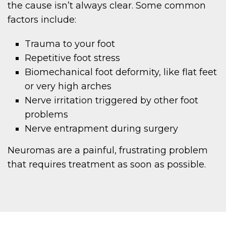
the cause isn’t always clear. Some common
factors include:
Trauma to your foot
Repetitive foot stress
Biomechanical foot deformity, like flat feet
or very high arches
Nerve irritation triggered by other foot
problems
Nerve entrapment during surgery
Neuromas are a painful, frustrating problem
that requires treatment as soon as possible.