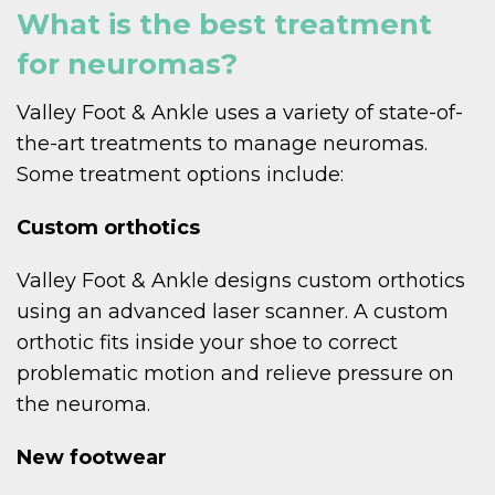
What is the best treatment
for neuromas?
Valley Foot & Ankle uses a variety of state-of-
the-art treatments to manage neuromas.
Some treatment options include:
Custom orthotics
Valley Foot & Ankle designs custom orthotics
using an advanced laser scanner. A custom
orthotic fits inside your shoe to correct
problematic motion and relieve pressure on
the neuroma.
New footwear