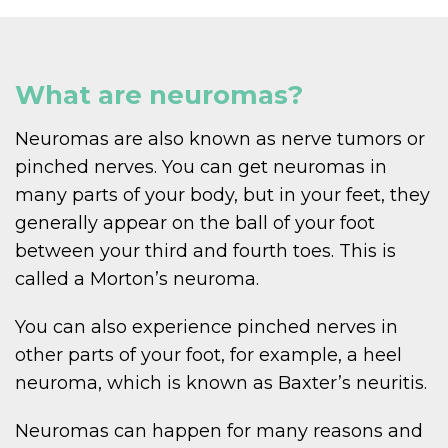
What are neuromas?
Neuromas are also known as nerve tumors or
pinched nerves. You can get neuromas in
many parts of your body, but in your feet, they
generally appear on the ball of your foot
between your third and fourth toes. This is
called a Morton’s neuroma.
You can also experience pinched nerves in
other parts of your foot, for example, a heel
neuroma, which is known as Baxter’s neuritis.
Neuromas can happen for many reasons and