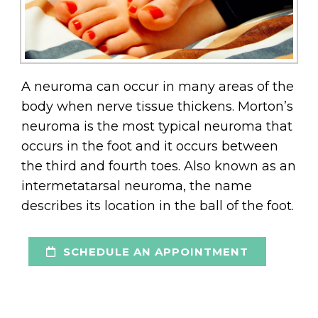
A neuroma can occur in many areas of the
body when nerve tissue thickens. Morton’s
neuroma is the most typical neuroma that
occurs in the foot and it occurs between
the third and fourth toes. Also known as an
intermetatarsal neuroma, the name
describes its location in the ball of the foot.
SCHEDULE AN APPOINTMENT