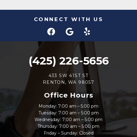
CONNECT WITH US
(425) 226-5656
433 SW 41ST ST
RENTON, WA 98057
Office Hours
Monday: 7:00 am – 5:00 pm
Tuesday: 7:00 am – 5:00 pm
Wednesday: 7:00 am – 5:00 pm
Thursday: 7:00 am – 5:00 pm
Friday – Sunday: Closed