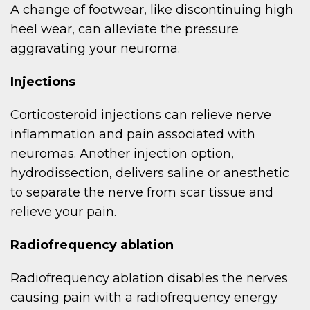
A change of footwear, like discontinuing high
heel wear, can alleviate the pressure
aggravating your neuroma.
Injections
Corticosteroid injections can relieve nerve
inflammation and pain associated with
neuromas. Another injection option,
hydrodissection, delivers saline or anesthetic
to separate the nerve from scar tissue and
relieve your pain.
Radiofrequency ablation
Radiofrequency ablation disables the nerves
causing pain with a radiofrequency energy