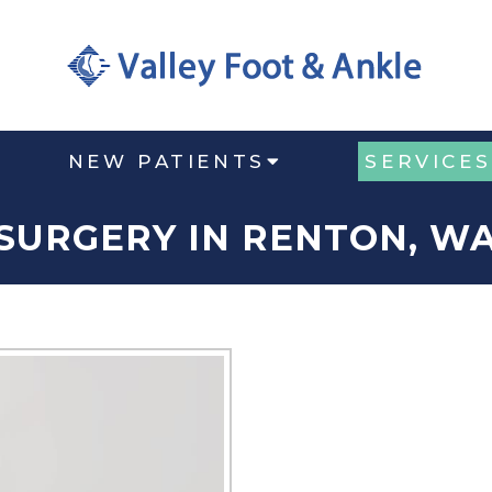
NEW PATIENTS
SERVICES
SURGERY IN RENTON, W