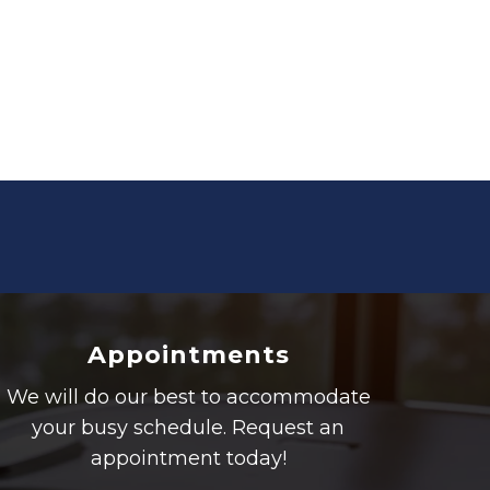
Appointments
We will do our best to accommodate
your busy schedule. Request an
appointment today!