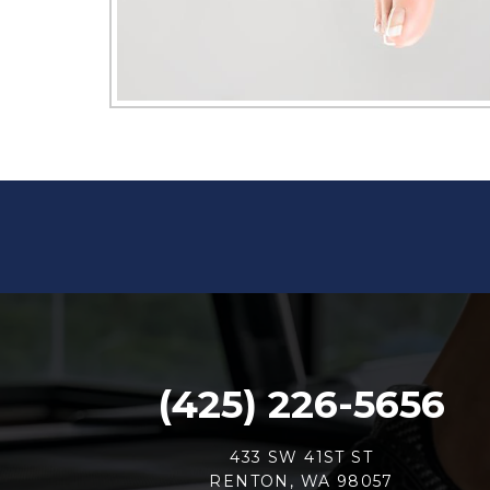
(425) 226-5656
433 SW 41ST ST
RENTON, WA 98057