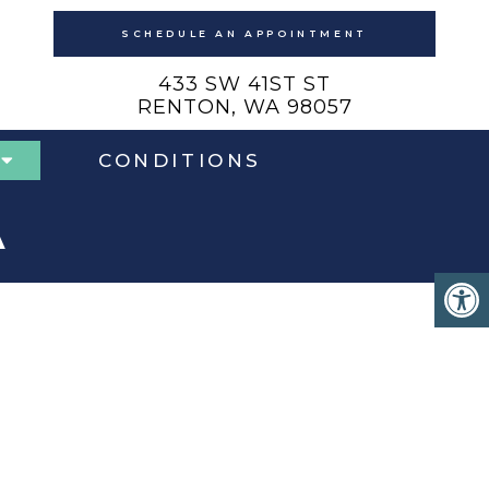
SCHEDULE AN APPOINTMENT
433 SW 41ST ST
RENTON, WA 98057
CONDITIONS
A