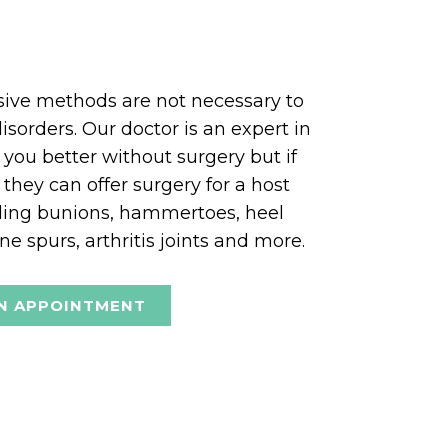
asive methods are not necessary to
isorders. Our doctor is an expert in
 you better without surgery but if
 they can offer surgery for a host
uding bunions, hammertoes, heel
e spurs, arthritis joints and more.
N APPOINTMENT