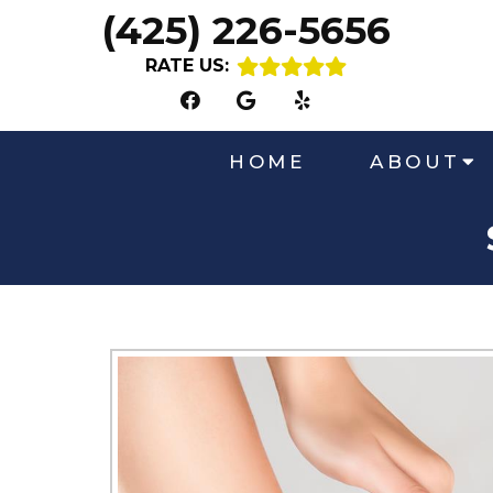
(425) 226-5656
RATE US:
HOME
ABOUT