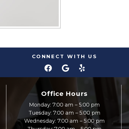
CONNECT WITH US
Office Hours
Monday: 7:00 am – 5:00 pm
Tuesday: 7:00 am – 5:00 pm
Wednesday: 7:00 am – 5:00 pm
Thursday: 7:00 am – 5:00 pm