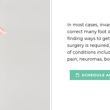
In most cases, inv
correct many foot d
finding ways to get
surgery is required,
of conditions incl
pain, neuromas, bon
SCHEDULE A