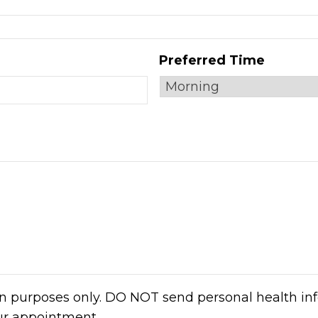
Preferred Time
on purposes only. DO NOT send personal health inf
ur appointment.