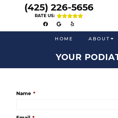
(425) 226-5656
RATE US:
HOME
ABOUT
YOUR PODIA
Name
*
Email
*