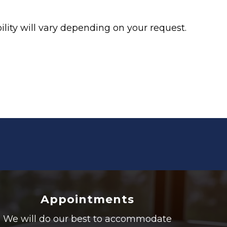
lity will vary depending on your request.
Appointments
We will do our best to accommodate