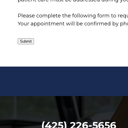
Please complete the following form to requ
Your appointment will be confirmed by pho
Submit
(425) 226-5656