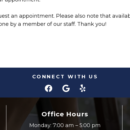
est an appointment. Please also note that availabi
ne by a member of our staff. Thank you!
CONNECT WITH US
Office Hours
Monday: 7:00 am – 5:00 pm