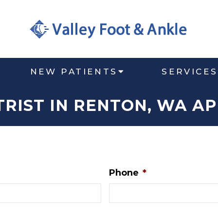
NEW PATIENTS
SERVICES
TRIST IN RENTON, WA A
Phone
*