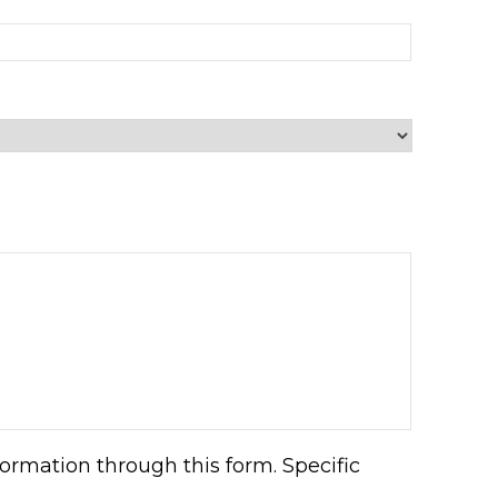
ormation through this form. Specific