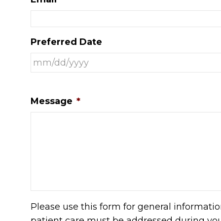
Preferred Date
Message
*
Please use this form for general informati
patient care must be addressed during yo