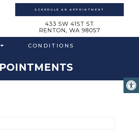
SCHEDULE AN APPOINTMENT
433 SW 41ST ST
RENTON, WA 98057
CONDITIONS
PPOINTMENTS