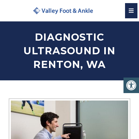
DIAGNOSTIC
ULTRASOUND IN
RENTON, WA