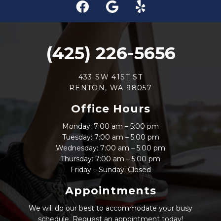
(425) 226-5656
433 SW 41ST ST
RENTON, WA 98057
Office Hours
Monday: 7:00 am – 5:00 pm
Tuesday: 7:00 am – 5:00 pm
Wednesday: 7:00 am – 5:00 pm
Thursday: 7:00 am – 5:00 pm
Friday – Sunday: Closed
Appointments
We will do our best to accommodate your busy
schedule. Request an appointment today!