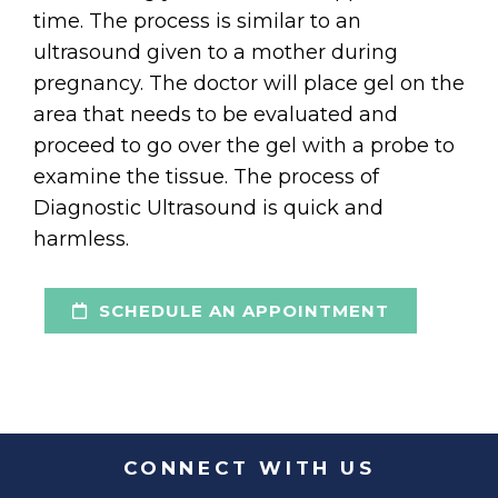
time. The process is similar to an
ultrasound given to a mother during
pregnancy. The doctor will place gel on the
area that needs to be evaluated and
proceed to go over the gel with a probe to
examine the tissue. The process of
Diagnostic Ultrasound is quick and
harmless.
SCHEDULE AN APPOINTMENT
CONNECT WITH US