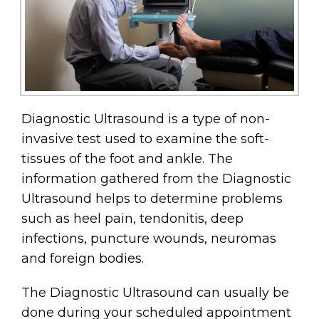
Diagnostic Ultrasound is a type of non-
invasive test used to examine the soft-
tissues of the foot and ankle. The
information gathered from the Diagnostic
Ultrasound helps to determine problems
such as heel pain, tendonitis, deep
infections, puncture wounds, neuromas
and foreign bodies.
The Diagnostic Ultrasound can usually be
done during your scheduled appointment