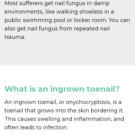
Most sufferers get nail fungus in damp
environments, like walking shoeless in a
public swimming pool or locker room. You can
also get nail fungus from repeated nail
trauma.
What is an ingrown toenail?
An ingrown toenail, or onychocryptosis, is a
toenail that grows into the skin bordering it.
This causes swelling and inflammation, and
often leads to infection.