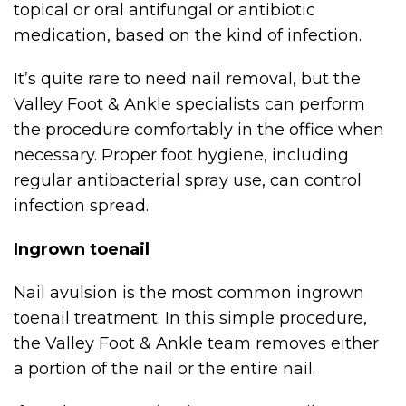
topical or oral antifungal or antibiotic
medication, based on the kind of infection.
It’s quite rare to need nail removal, but the
Valley Foot & Ankle specialists can perform
the procedure comfortably in the office when
necessary. Proper foot hygiene, including
regular antibacterial spray use, can control
infection spread.
Ingrown toenail
Nail avulsion is the most common ingrown
toenail treatment. In this simple procedure,
the Valley Foot & Ankle team removes either
a portion of the nail or the entire nail.