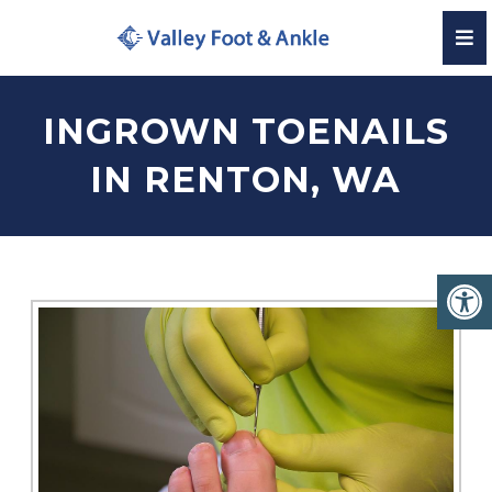
INGROWN TOENAILS
IN RENTON, WA