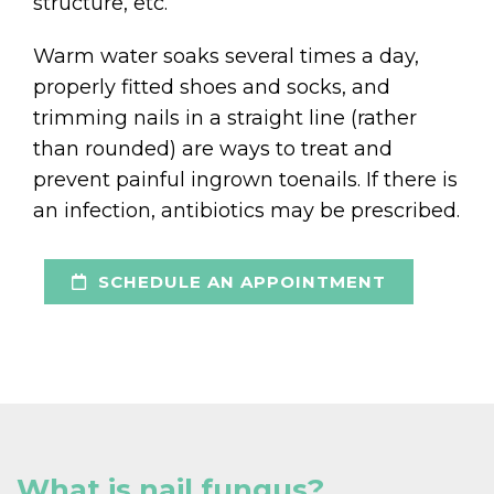
structure, etc.
Warm water soaks several times a day,
properly fitted shoes and socks, and
trimming nails in a straight line (rather
than rounded) are ways to treat and
prevent painful ingrown toenails. If there is
an infection, antibiotics may be prescribed.
SCHEDULE AN APPOINTMENT
What is nail fungus?