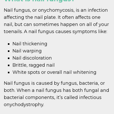
Nail fungus, or onychomycosis, is an infection
affecting the nail plate. It often affects one
nail, but can sometimes happen on all of your
toenails. A nail fungus causes symptoms like:
Nail thickening
Nail warping
Nail discoloration
Brittle, ragged nail
White spots or overall nail whitening
Nail fungus is caused by fungus, bacteria, or
both. When a nail fungus has both fungal and
bacterial components, it’s called infectious
onychodystrophy.