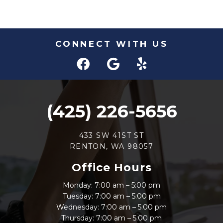
CONNECT WITH US
(425) 226-5656
433 SW 41ST ST
RENTON, WA 98057
Office Hours
Monday: 7:00 am – 5:00 pm
Tuesday: 7:00 am – 5:00 pm
Wednesday: 7:00 am – 5:00 pm
Thursday: 7:00 am – 5:00 pm