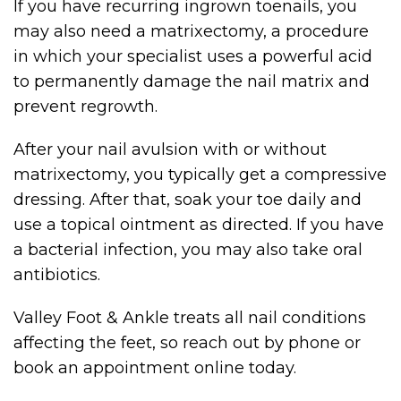
If you have recurring ingrown toenails, you
may also need a matrixectomy, a procedure
in which your specialist uses a powerful acid
to permanently damage the nail matrix and
prevent regrowth.
After your nail avulsion with or without
matrixectomy, you typically get a compressive
dressing. After that, soak your toe daily and
use a topical ointment as directed. If you have
a bacterial infection, you may also take oral
antibiotics.
Valley Foot & Ankle treats all nail conditions
affecting the feet, so reach out by phone or
book an appointment online today.