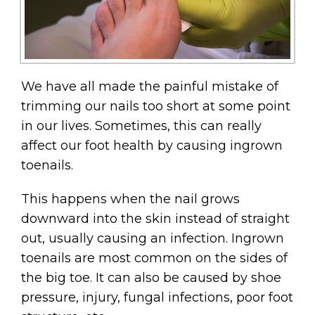
We have all made the painful mistake of
trimming our nails too short at some point
in our lives. Sometimes, this can really
affect our foot health by causing ingrown
toenails.
This happens when the nail grows
downward into the skin instead of straight
out, usually causing an infection. Ingrown
toenails are most common on the sides of
the big toe. It can also be caused by shoe
pressure, injury, fungal infections, poor foot