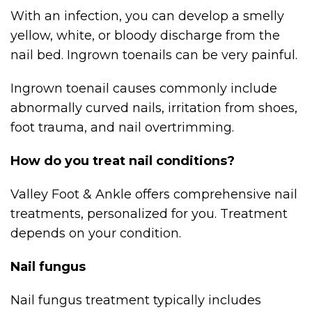
With an infection, you can develop a smelly
yellow, white, or bloody discharge from the
nail bed. Ingrown toenails can be very painful.
Ingrown toenail causes commonly include
abnormally curved nails, irritation from shoes,
foot trauma, and nail overtrimming.
How do you treat nail conditions?
Valley Foot & Ankle offers comprehensive nail
treatments, personalized for you. Treatment
depends on your condition.
Nail fungus
Nail fungus treatment typically includes