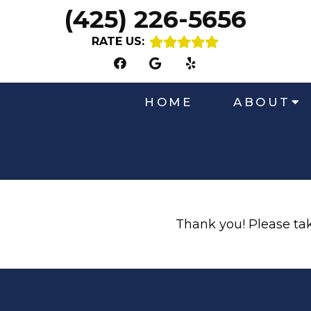
(425) 226-5656
RATE US:
HOME
ABOUT
Thank you! Please take