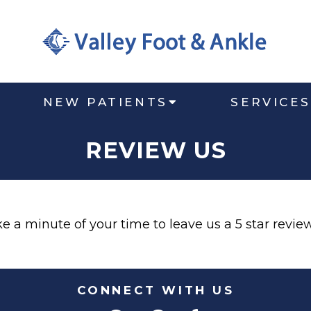
NEW PATIENTS
SERVICES
REVIEW US
 a minute of your time to leave us a 5 star review 
CONNECT WITH US