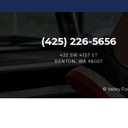
(425) 226-5656
433 SW 41ST ST
RENTON, WA 98057
© Valley Fo