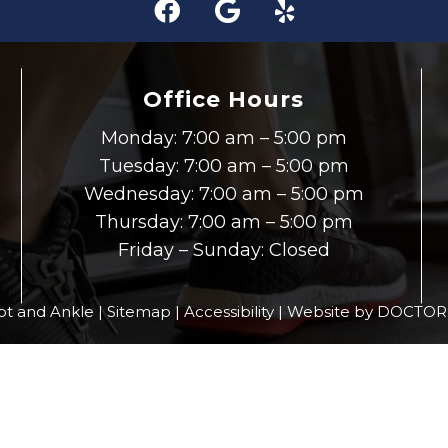
Office Hours
Monday: 7:00 am – 5:00 pm
Tuesday: 7:00 am – 5:00 pm
Wednesday: 7:00 am – 5:00 pm
Thursday: 7:00 am – 5:00 pm
Friday – Sunday: Closed
ot and Ankle |
Sitemap
|
Accessibility
|
Website by DOCTOR 