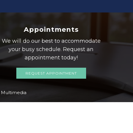
Appointments
We will do our best to accommodate
your busy schedule. Request an
appointment today!
REQUEST APPOINTMENT
Multimedia