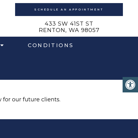
SCHEDULE AN APPOINTMENT
433 SW 41ST ST
RENTON, WA 98057
CONDITIONS
for our future clients.