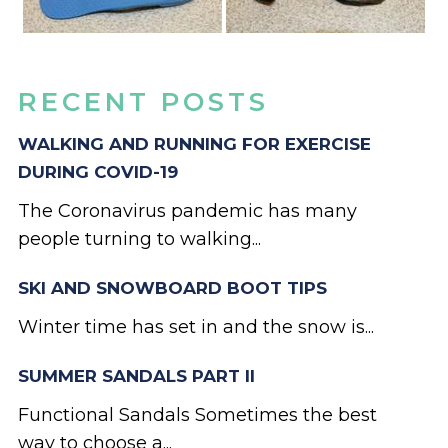
RECENT POSTS
WALKING AND RUNNING FOR EXERCISE
DURING COVID-19
The Coronavirus pandemic has many
people turning to walking...
SKI AND SNOWBOARD BOOT TIPS
Winter time has set in and the snow is...
SUMMER SANDALS PART II
Functional Sandals Sometimes the best
way to choose a...