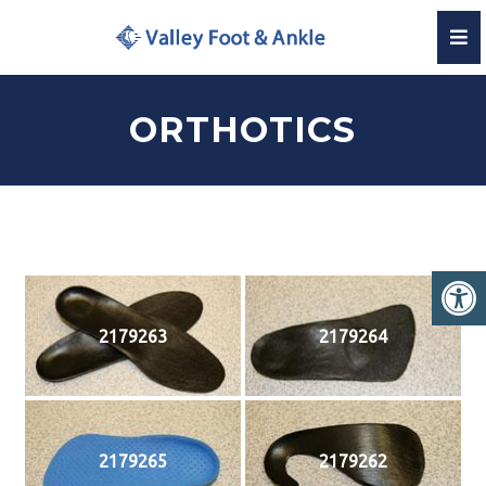
ORTHOTICS
2179263
2179264
2179265
2179262