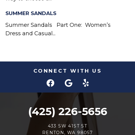
SUMMER SANDALS
Summer Sandals Part One: Women’s
Dress and Casual...
CONNECT WITH US
(425) 226-5656
433 SW 41ST ST
RENTON, WA 98057