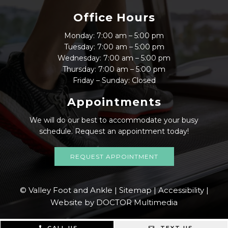
Office Hours
Monday: 7:00 am – 5:00 pm
Tuesday: 7:00 am – 5:00 pm
Wednesday: 7:00 am – 5:00 pm
Thursday: 7:00 am – 5:00 pm
Friday – Sunday: Closed
Appointments
We will do our best to accommodate your busy
schedule. Request an appointment today!
REQUEST APPOINTMENT
© Valley Foot and Ankle |
Sitemap
|
Accessibility
|
Website by DOCTOR Multimedia