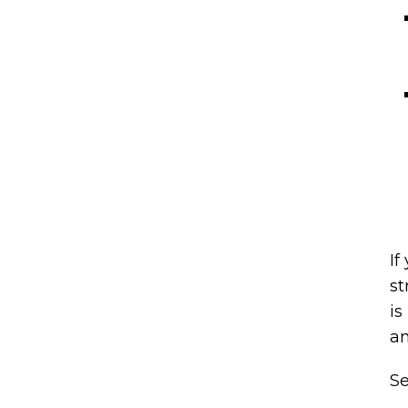
If
st
is
an
Se