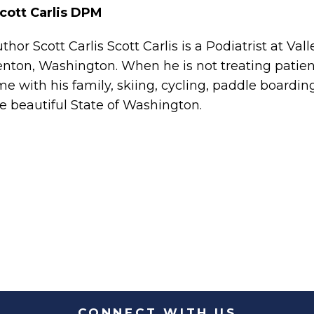
cott Carlis DPM
uthor
Scott Carlis Scott Carlis is a Podiatrist at Val
nton, Washington. When he is not treating patien
me with his family, skiing, cycling, paddle boardin
e beautiful State of Washington.
CONNECT WITH US