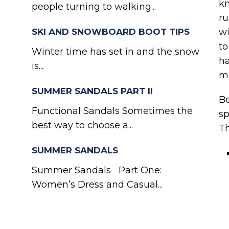
kn
people turning to walking...
ru
SKI AND SNOWBOARD BOOT TIPS
wi
to
Winter time has set in and the snow
ha
is...
mo
SUMMER SANDALS PART II
Be
Functional Sandals Sometimes the
sp
best way to choose a...
Th
SUMMER SANDALS
Summer Sandals Part One:
Women’s Dress and Casual...