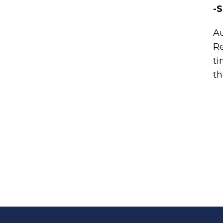
-S
A
Re
ti
th