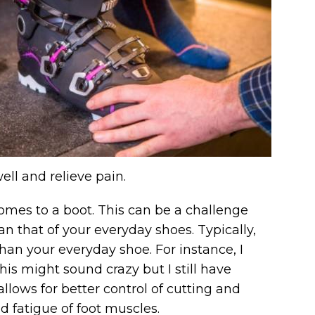
ell and relieve pain.
comes to a boot. This can be a challenge
an that of your everyday shoes. Typically,
than your everyday shoe. For instance, I
This might sound crazy but I still have
llows for better control of cutting and
d fatigue of foot muscles.