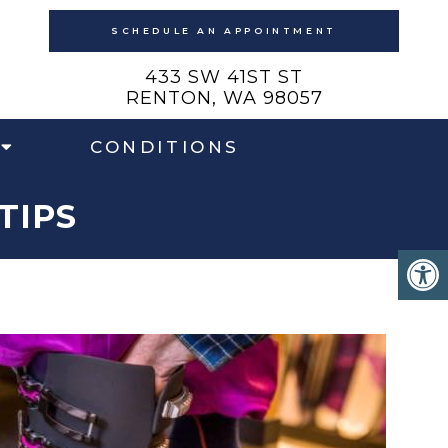
SCHEDULE AN APPOINTMENT
433 SW 41ST ST
RENTON, WA 98057
CONDITIONS
TIPS