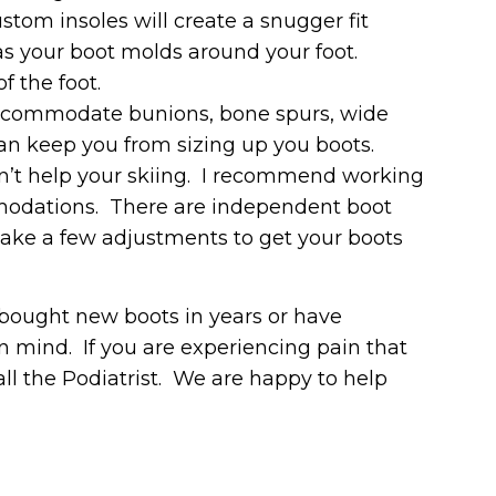
ustom insoles will create a snugger fit
as your boot molds around your foot.
f the foot.
accommodate bunions, bone spurs, wide
n keep you from sizing up you boots.
on’t help your skiing. I recommend working
modations. There are independent boot
y take a few adjustments to get your boots
 bought new boots in years or have
in mind. If you are experiencing pain that
 call the Podiatrist. We are happy to help