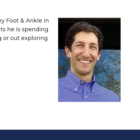
ley Foot & Ankle in
ts he is spending
g or out exploring