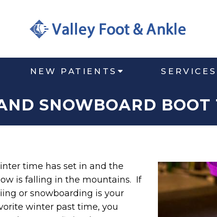
NEW PATIENTS
SERVICES
 AND SNOWBOARD BOOT 
nter time has set in and the
ow is falling in the mountains. If
iing or snowboarding is your
vorite winter past time, you