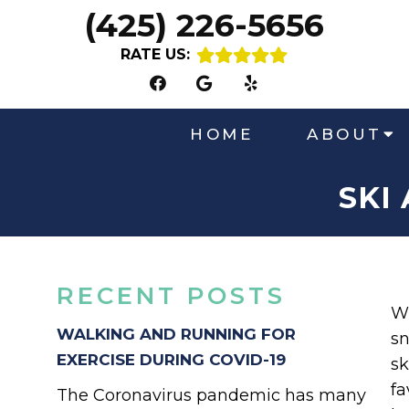
(425) 226-5656
RATE US:
HOME
ABOUT
SKI
RECENT POSTS
Wi
WALKING AND RUNNING FOR
sn
EXERCISE DURING COVID-19
sk
fa
The Coronavirus pandemic has many