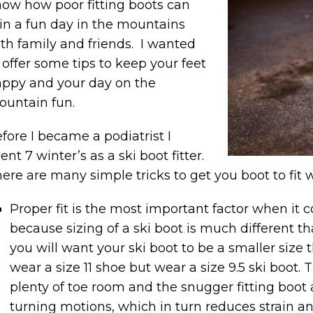
ow how poor fitting boots can
in a fun day in the mountains
th family and friends. I wanted
 offer some tips to keep your feet
ppy and your day on the
untain fun.
fore I became a podiatrist I
ent 7 winter’s as a ski boot fitter.
ere are many simple tricks to get you boot to fit w
Proper fit is the most important factor when it 
because sizing of a ski boot is much different th
you will want your ski boot to be a smaller size 
wear a size 11 shoe but wear a size 9.5 ski boot. 
plenty of toe room and the snugger fitting boot a
turning motions, which in turn reduces strain an