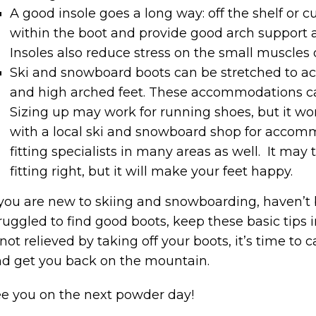
A good insole goes a long way: off the shelf or c
within the boot and provide good arch support 
Insoles also reduce stress on the small muscles o
Ski and snowboard boots can be stretched to 
and high arched feet. These accommodations ca
Sizing up may work for running shoes, but it w
with a local ski and snowboard shop for accom
fitting specialists in many areas as well. It ma
fitting right, but it will make your feet happy.
 you are new to skiing and snowboarding, haven’t
ruggled to find good boots, keep these basic tips 
 not relieved by taking off your boots, it’s time to
d get you back on the mountain.
e you on the next powder day!